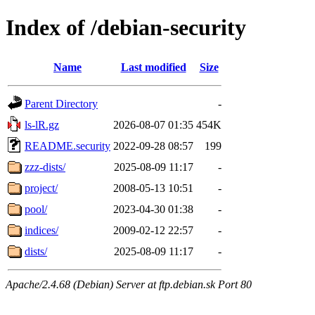
Index of /debian-security
Name
Last modified
Size
Parent Directory
-
ls-lR.gz
2026-08-07 01:35
454K
README.security
2022-09-28 08:57
199
zzz-dists/
2025-08-09 11:17
-
project/
2008-05-13 10:51
-
pool/
2023-04-30 01:38
-
indices/
2009-02-12 22:57
-
dists/
2025-08-09 11:17
-
Apache/2.4.68 (Debian) Server at ftp.debian.sk Port 80