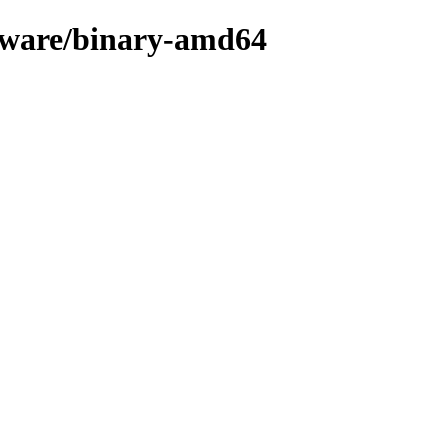
rmware/binary-amd64