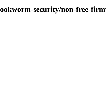
s/bookworm-security/non-free-fi