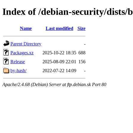
Index of /debian-security/dist
Name
Last modified
Size
Parent Directory
-
Packages.xz
2025-10-22 18:35
688
Release
2025-08-09 22:01
156
by-hash/
2022-07-22 14:09
-
Apache/2.4.68 (Debian) Server at ftp.debian.sk Port 80