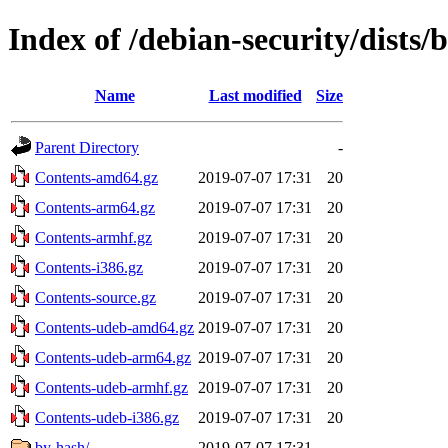
Index of /debian-security/dists/
Name
Last modified
Size
Parent Directory
-
Contents-amd64.gz
2019-07-07 17:31
20
Contents-arm64.gz
2019-07-07 17:31
20
Contents-armhf.gz
2019-07-07 17:31
20
Contents-i386.gz
2019-07-07 17:31
20
Contents-source.gz
2019-07-07 17:31
20
Contents-udeb-amd64.gz
2019-07-07 17:31
20
Contents-udeb-arm64.gz
2019-07-07 17:31
20
Contents-udeb-armhf.gz
2019-07-07 17:31
20
Contents-udeb-i386.gz
2019-07-07 17:31
20
by-hash/
2019-07-07 17:31
-