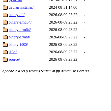
debian-installer/
2024-08-31 14:00
-
binary-all/
2026-08-09 23:22
-
binary-amd64/
2026-08-09 23:22
-
binary-arm64/
2026-08-09 23:22
-
binary-armhf/
2026-08-09 23:22
-
binary-i386/
2026-08-09 23:22
-
i18n/
2026-08-09 23:22
-
source/
2026-08-09 23:22
-
Apache/2.4.68 (Debian) Server at ftp.debian.sk Port 80