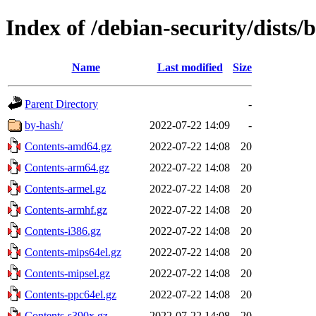
Index of /debian-security/dists/
Name
Last modified
Size
Parent Directory
-
by-hash/
2022-07-22 14:09
-
Contents-amd64.gz
2022-07-22 14:08
20
Contents-arm64.gz
2022-07-22 14:08
20
Contents-armel.gz
2022-07-22 14:08
20
Contents-armhf.gz
2022-07-22 14:08
20
Contents-i386.gz
2022-07-22 14:08
20
Contents-mips64el.gz
2022-07-22 14:08
20
Contents-mipsel.gz
2022-07-22 14:08
20
Contents-ppc64el.gz
2022-07-22 14:08
20
Contents-s390x.gz
2022-07-22 14:08
20