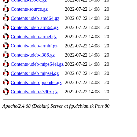
Contents-source.gz
2022-07-22 14:08
20
Contents-udeb-amd64.gz
2022-07-22 14:08
20
Contents-udeb-arm64.gz
2022-07-22 14:08
20
Contents-udeb-armel.gz
2022-07-22 14:08
20
Contents-udeb-armhf.gz
2022-07-22 14:08
20
Contents-udeb-i386.gz
2022-07-22 14:08
20
Contents-udeb-mips64el.gz
2022-07-22 14:08
20
Contents-udeb-mipsel.gz
2022-07-22 14:08
20
Contents-udeb-ppc64el.gz
2022-07-22 14:08
20
Contents-udeb-s390x.gz
2022-07-22 14:08
20
Apache/2.4.68 (Debian) Server at ftp.debian.sk Port 80