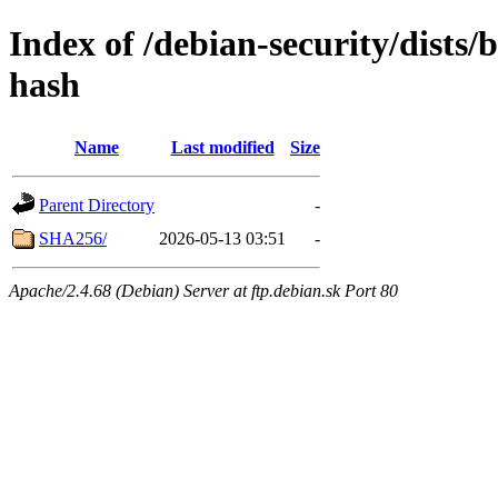
Index of /debian-security/dists/
hash
Name
Last modified
Size
Parent Directory
-
SHA256/
2026-05-13 03:51
-
Apache/2.4.68 (Debian) Server at ftp.debian.sk Port 80