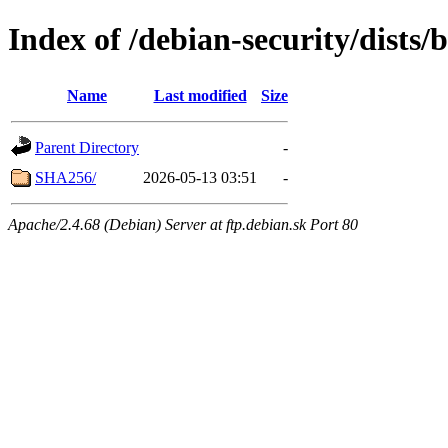
Index of /debian-security/dists/
Name
Last modified
Size
Parent Directory
-
SHA256/
2026-05-13 03:51
-
Apache/2.4.68 (Debian) Server at ftp.debian.sk Port 80