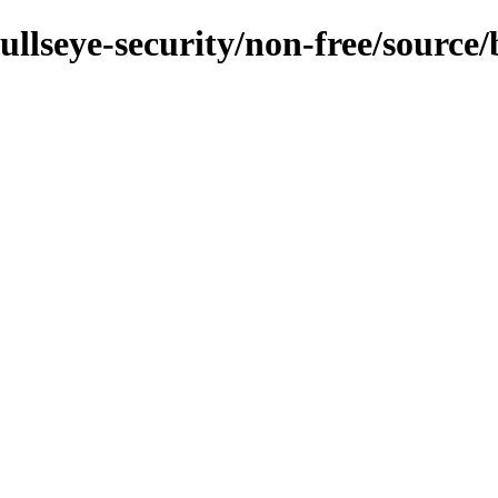
bullseye-security/non-free/source