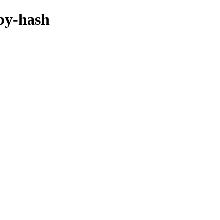
/by-hash