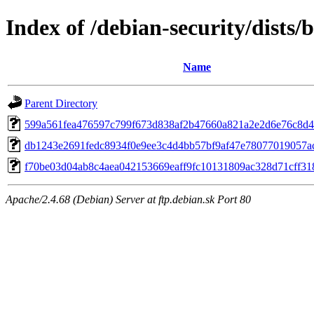
Index of /debian-security/dists
Name
Parent Directory
599a561fea476597c799f673d838af2b47660a821a2e2d6e76c8d
db1243e2691fedc8934f0e9ee3c4d4bb57bf9af47e78077019057a
f70be03d04ab8c4aea042153669eaff9fc10131809ac328d71cff31
Apache/2.4.68 (Debian) Server at ftp.debian.sk Port 80