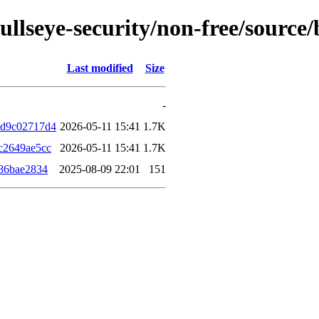
/bullseye-security/non-free/sour
Last modified
Size
-
4d9c02717d4
2026-05-11 15:41
1.7K
c2649ae5cc
2026-05-11 15:41
1.7K
86bae2834
2025-08-09 22:01
151