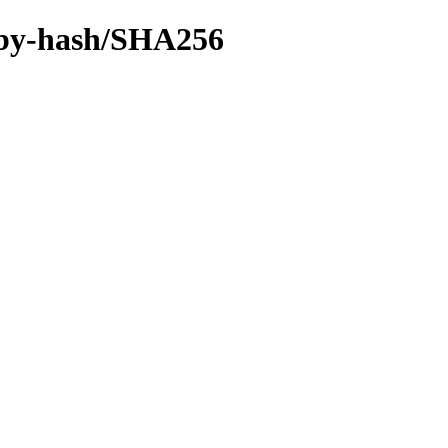
ce/by-hash/SHA256