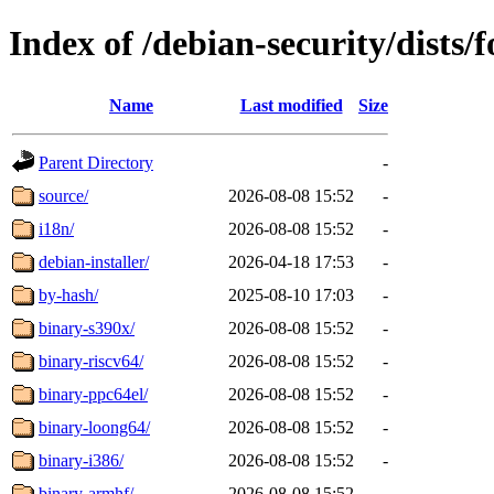
Index of /debian-security/dists/
Name
Last modified
Size
Parent Directory
-
source/
2026-08-08 15:52
-
i18n/
2026-08-08 15:52
-
debian-installer/
2026-04-18 17:53
-
by-hash/
2025-08-10 17:03
-
binary-s390x/
2026-08-08 15:52
-
binary-riscv64/
2026-08-08 15:52
-
binary-ppc64el/
2026-08-08 15:52
-
binary-loong64/
2026-08-08 15:52
-
binary-i386/
2026-08-08 15:52
-
binary-armhf/
2026-08-08 15:52
-