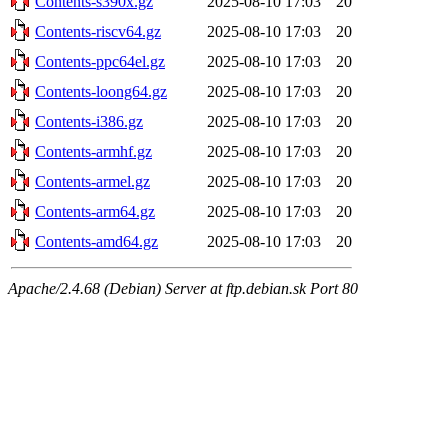
Contents-s390x.gz
2025-08-10 17:03
20
Contents-riscv64.gz
2025-08-10 17:03
20
Contents-ppc64el.gz
2025-08-10 17:03
20
Contents-loong64.gz
2025-08-10 17:03
20
Contents-i386.gz
2025-08-10 17:03
20
Contents-armhf.gz
2025-08-10 17:03
20
Contents-armel.gz
2025-08-10 17:03
20
Contents-arm64.gz
2025-08-10 17:03
20
Contents-amd64.gz
2025-08-10 17:03
20
Apache/2.4.68 (Debian) Server at ftp.debian.sk Port 80