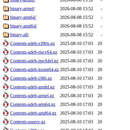
binary-armel/
2026-08-08 15:52
-
binary-arm64/
2026-08-08 15:52
-
binary-amd64/
2026-08-08 15:52
-
binary-all/
2026-08-08 15:52
-
Contents-udeb-s390x.gz
2025-08-10 17:03
20
Contents-udeb-riscv64.gz
2025-08-10 17:03
20
Contents-udeb-ppc64el.gz
2025-08-10 17:03
20
Contents-udeb-loong64.gz
2025-08-10 17:03
20
Contents-udeb-i386.gz
2025-08-10 17:03
20
Contents-udeb-armhf.gz
2025-08-10 17:03
20
Contents-udeb-armel.gz
2025-08-10 17:03
20
Contents-udeb-arm64.gz
2025-08-10 17:03
20
Contents-udeb-amd64.gz
2025-08-10 17:03
20
Contents-source.gz
2025-08-10 17:03
20