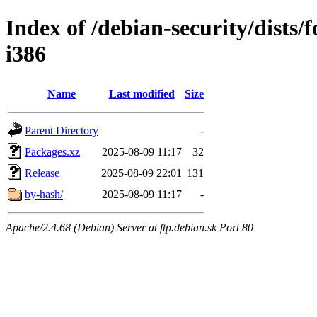
Index of /debian-security/dists/
i386
Name
Last modified
Size
Parent Directory
-
Packages.xz
2025-08-09 11:17
32
Release
2025-08-09 22:01
131
by-hash/
2025-08-09 11:17
-
Apache/2.4.68 (Debian) Server at ftp.debian.sk Port 80