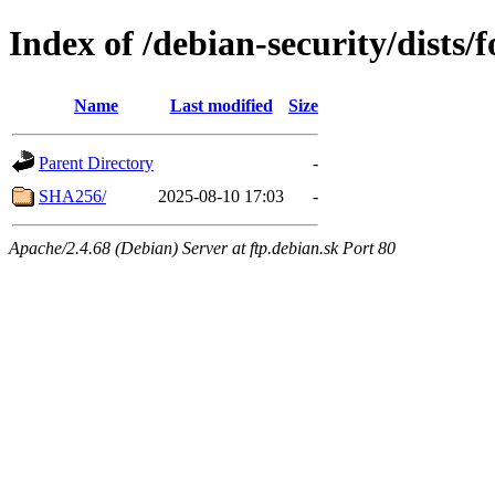
Index of /debian-security/dists/
Name
Last modified
Size
Parent Directory
-
SHA256/
2025-08-10 17:03
-
Apache/2.4.68 (Debian) Server at ftp.debian.sk Port 80