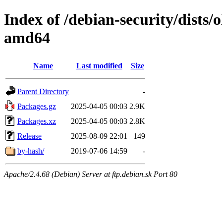
Index of /debian-security/dists/
amd64
Name
Last modified
Size
Parent Directory
-
Packages.gz
2025-04-05 00:03
2.9K
Packages.xz
2025-04-05 00:03
2.8K
Release
2025-08-09 22:01
149
by-hash/
2019-07-06 14:59
-
Apache/2.4.68 (Debian) Server at ftp.debian.sk Port 80