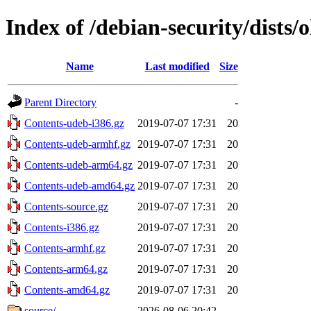
Index of /debian-security/dists/
Name
Last modified
Size
Parent Directory
-
Contents-udeb-i386.gz
2019-07-07 17:31
20
Contents-udeb-armhf.gz
2019-07-07 17:31
20
Contents-udeb-arm64.gz
2019-07-07 17:31
20
Contents-udeb-amd64.gz
2019-07-07 17:31
20
Contents-source.gz
2019-07-07 17:31
20
Contents-i386.gz
2019-07-07 17:31
20
Contents-armhf.gz
2019-07-07 17:31
20
Contents-arm64.gz
2019-07-07 17:31
20
Contents-amd64.gz
2019-07-07 17:31
20
source/
2026-08-06 20:42
-