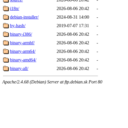
i18n/
2026-08-06 20:42
-
debian-installer/
2024-08-31 14:00
-
by-hash/
2019-07-07 17:31
-
binary-i386/
2026-08-06 20:42
-
binary-armhf/
2026-08-06 20:42
-
binary-arm64/
2026-08-06 20:42
-
binary-amd64/
2026-08-06 20:42
-
binary-all/
2026-08-06 20:42
-
Apache/2.4.68 (Debian) Server at ftp.debian.sk Port 80