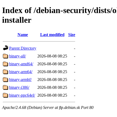
Index of /debian-security/dists/
installer
Name
Last modified
Size
Parent Directory
-
binary-all/
2026-08-08 08:25
-
binary-amd64/
2026-08-08 08:25
-
binary-arm64/
2026-08-08 08:25
-
binary-armhf/
2026-08-08 08:25
-
binary-i386/
2026-08-08 08:25
-
binary-ppc64el/
2026-08-08 08:25
-
Apache/2.4.68 (Debian) Server at ftp.debian.sk Port 80