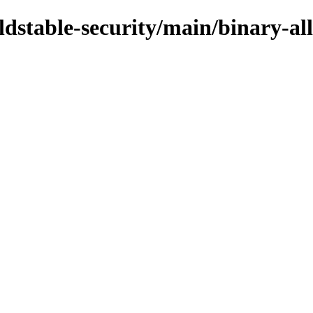
oldstable-security/main/binary-all