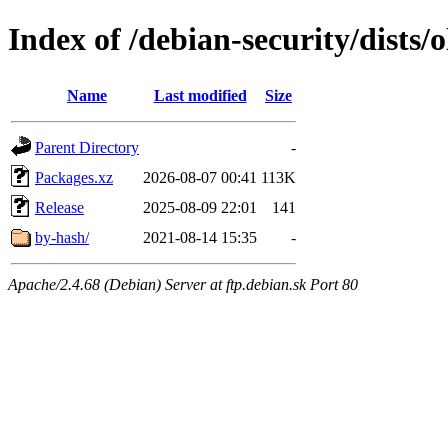
Index of /debian-security/dists/
Name
Last modified
Size
Parent Directory
-
Packages.xz
2026-08-07 00:41
113K
Release
2025-08-09 22:01
141
by-hash/
2021-08-14 15:35
-
Apache/2.4.68 (Debian) Server at ftp.debian.sk Port 80