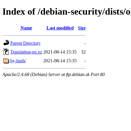
Index of /debian-security/dists/
Name
Last modified
Size
Parent Directory
-
Translation-en.xz
2021-08-14 15:35
32
by-hash/
2021-08-14 15:35
-
Apache/2.4.68 (Debian) Server at ftp.debian.sk Port 80