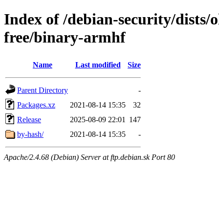
Index of /debian-security/dists/
free/binary-armhf
Name
Last modified
Size
Parent Directory
-
Packages.xz
2021-08-14 15:35
32
Release
2025-08-09 22:01
147
by-hash/
2021-08-14 15:35
-
Apache/2.4.68 (Debian) Server at ftp.debian.sk Port 80