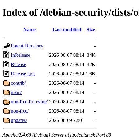
Index of /debian-security/dists/
Name
Last modified
Size
Parent Directory
-
InRelease
2026-08-07 08:14
34K
Release
2026-08-07 08:14
32K
Release.gpg
2026-08-07 08:14
1.6K
contrib/
2026-08-07 08:14
-
main/
2026-08-07 08:14
-
non-free-firmware/
2026-08-07 08:14
-
non-free/
2026-08-07 08:14
-
updates/
2025-08-09 22:01
-
Apache/2.4.68 (Debian) Server at ftp.debian.sk Port 80