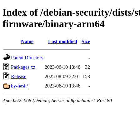
Index of /debian-security/dists/s
firmware/binary-arm64
Name
Last modified
Size
Parent Directory
-
Packages.xz
2023-06-10 13:46
32
Release
2025-08-09 22:01
153
by-hash/
2023-06-10 13:46
-
Apache/2.4.68 (Debian) Server at ftp.debian.sk Port 80