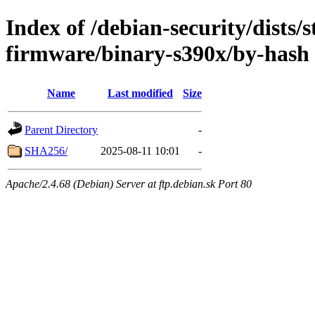
Index of /debian-security/dists/s
firmware/binary-s390x/by-hash
Name
Last modified
Size
Parent Directory
-
SHA256/
2025-08-11 10:01
-
Apache/2.4.68 (Debian) Server at ftp.debian.sk Port 80