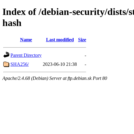
Index of /debian-security/dists/
hash
Name
Last modified
Size
Parent Directory
-
SHA256/
2023-06-10 21:38
-
Apache/2.4.68 (Debian) Server at ftp.debian.sk Port 80