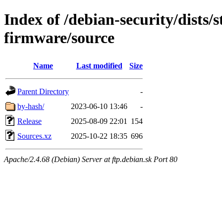
Index of /debian-security/dists/s
firmware/source
Name
Last modified
Size
Parent Directory
-
by-hash/
2023-06-10 13:46
-
Release
2025-08-09 22:01
154
Sources.xz
2025-10-22 18:35
696
Apache/2.4.68 (Debian) Server at ftp.debian.sk Port 80