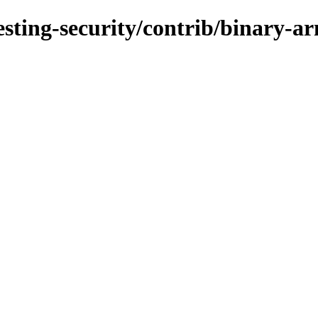
testing-security/contrib/binary-a