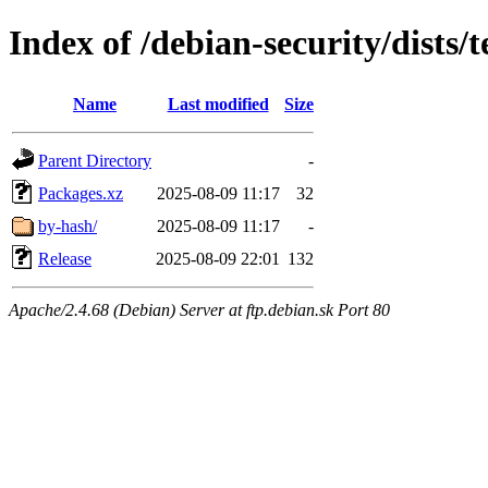
Index of /debian-security/dists/
Name
Last modified
Size
Parent Directory
-
Packages.xz
2025-08-09 11:17
32
by-hash/
2025-08-09 11:17
-
Release
2025-08-09 22:01
132
Apache/2.4.68 (Debian) Server at ftp.debian.sk Port 80