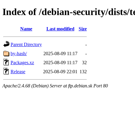
Index of /debian-security/dists/
Name
Last modified
Size
Parent Directory
-
by-hash/
2025-08-09 11:17
-
Packages.xz
2025-08-09 11:17
32
Release
2025-08-09 22:01
132
Apache/2.4.68 (Debian) Server at ftp.debian.sk Port 80