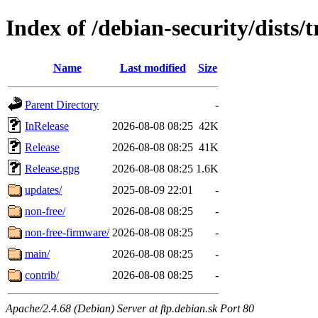
Index of /debian-security/dists/t
Name
Last modified
Size
Parent Directory
-
InRelease
2026-08-08 08:25
42K
Release
2026-08-08 08:25
41K
Release.gpg
2026-08-08 08:25
1.6K
updates/
2025-08-09 22:01
-
non-free/
2026-08-08 08:25
-
non-free-firmware/
2026-08-08 08:25
-
main/
2026-08-08 08:25
-
contrib/
2026-08-08 08:25
-
Apache/2.4.68 (Debian) Server at ftp.debian.sk Port 80