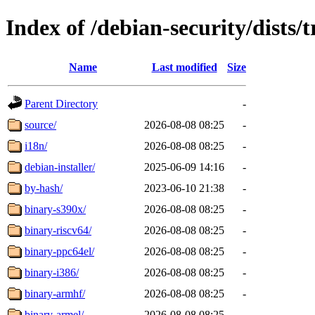
Index of /debian-security/dists/t
Name
Last modified
Size
Parent Directory
-
source/
2026-08-08 08:25
-
i18n/
2026-08-08 08:25
-
debian-installer/
2025-06-09 14:16
-
by-hash/
2023-06-10 21:38
-
binary-s390x/
2026-08-08 08:25
-
binary-riscv64/
2026-08-08 08:25
-
binary-ppc64el/
2026-08-08 08:25
-
binary-i386/
2026-08-08 08:25
-
binary-armhf/
2026-08-08 08:25
-
binary-armel/
2026-08-08 08:25
-