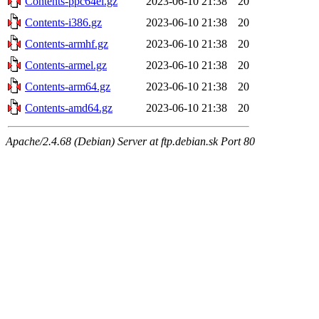
Contents-ppc64el.gz
2023-06-10 21:38
20
Contents-i386.gz
2023-06-10 21:38
20
Contents-armhf.gz
2023-06-10 21:38
20
Contents-armel.gz
2023-06-10 21:38
20
Contents-arm64.gz
2023-06-10 21:38
20
Contents-amd64.gz
2023-06-10 21:38
20
Apache/2.4.68 (Debian) Server at ftp.debian.sk Port 80