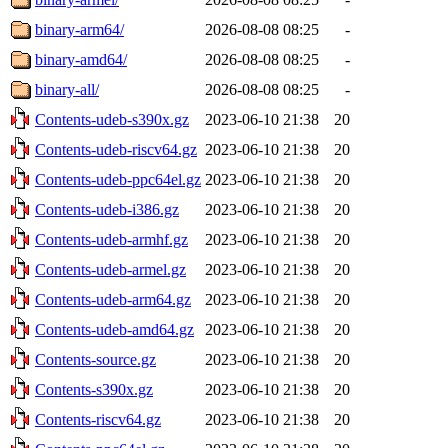
binary-arm64/
2026-08-08 08:25
-
binary-amd64/
2026-08-08 08:25
-
binary-all/
2026-08-08 08:25
-
Contents-udeb-s390x.gz
2023-06-10 21:38
20
Contents-udeb-riscv64.gz
2023-06-10 21:38
20
Contents-udeb-ppc64el.gz
2023-06-10 21:38
20
Contents-udeb-i386.gz
2023-06-10 21:38
20
Contents-udeb-armhf.gz
2023-06-10 21:38
20
Contents-udeb-armel.gz
2023-06-10 21:38
20
Contents-udeb-arm64.gz
2023-06-10 21:38
20
Contents-udeb-amd64.gz
2023-06-10 21:38
20
Contents-source.gz
2023-06-10 21:38
20
Contents-s390x.gz
2023-06-10 21:38
20
Contents-riscv64.gz
2023-06-10 21:38
20