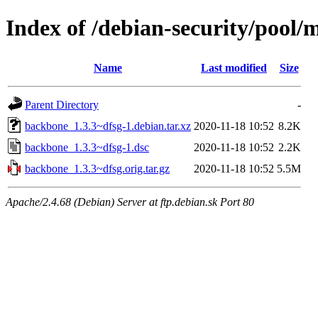
Index of /debian-security/pool
Name
Last modified
Size
Parent Directory
-
backbone_1.3.3~dfsg-1.debian.tar.xz
2020-11-18 10:52
8.2K
backbone_1.3.3~dfsg-1.dsc
2020-11-18 10:52
2.2K
backbone_1.3.3~dfsg.orig.tar.gz
2020-11-18 10:52
5.5M
Apache/2.4.68 (Debian) Server at ftp.debian.sk Port 80