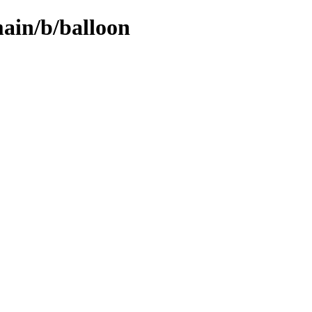
main/b/balloon