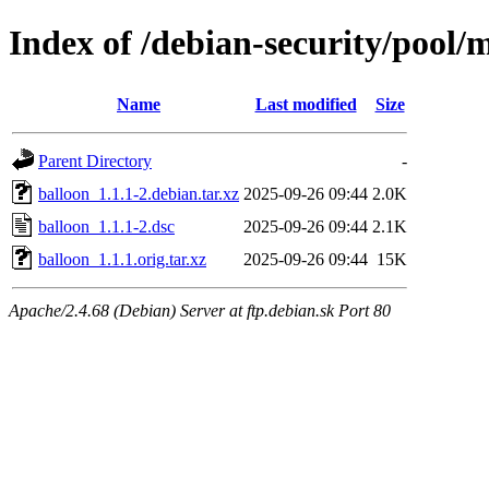
Index of /debian-security/pool/
Name
Last modified
Size
Parent Directory
-
balloon_1.1.1-2.debian.tar.xz
2025-09-26 09:44
2.0K
balloon_1.1.1-2.dsc
2025-09-26 09:44
2.1K
balloon_1.1.1.orig.tar.xz
2025-09-26 09:44
15K
Apache/2.4.68 (Debian) Server at ftp.debian.sk Port 80