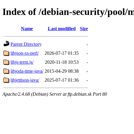
Index of /debian-security/pool/m
Name
Last modified
Size
Parent Directory
-
libjson-xs-perl/
2026-07-17 01:35
-
libjs-term.js/
2020-11-18 10:53
-
libjoda-time-java/
2015-04-29 08:38
-
libjettison-java/
2025-07-17 01:36
-
Apache/2.4.68 (Debian) Server at ftp.debian.sk Port 80