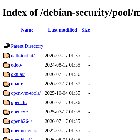
Index of /debian-security/pool/
Name
Last modified
Size
Parent Directory
-
oath-toolkit/
2026-07-17 01:35
-
odoo/
2024-08-12 01:35
-
okular/
2026-07-17 01:36
-
opam/
2026-07-17 01:37
-
open-vm-tools/
2025-10-04 01:35
-
openafs/
2026-07-17 01:36
-
openexr/
2025-07-17 01:35
-
openh264/
2026-07-17 01:35
-
openimageio/
2025-07-17 01:35
-
openjdk-11/
2026-08-01 01:35
-