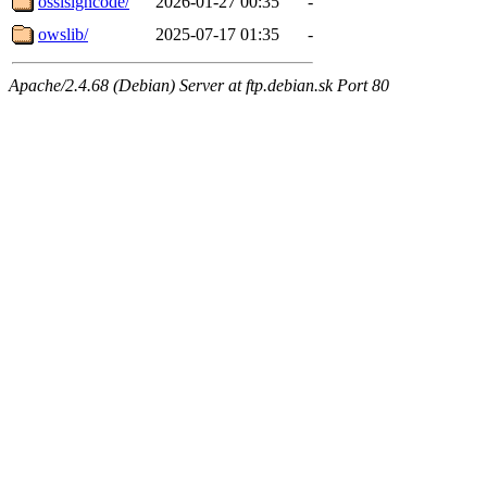
osslsigncode/
2026-01-27 00:35
-
owslib/
2025-07-17 01:35
-
Apache/2.4.68 (Debian) Server at ftp.debian.sk Port 80