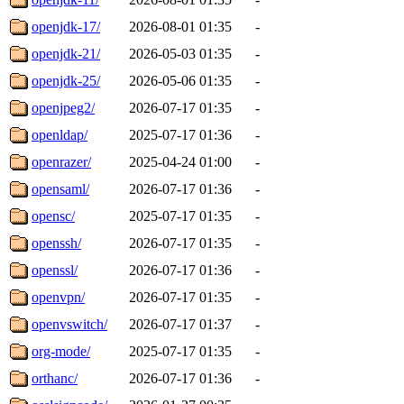
openjdk-17/
2026-08-01 01:35
-
openjdk-21/
2026-05-03 01:35
-
openjdk-25/
2026-05-06 01:35
-
openjpeg2/
2026-07-17 01:35
-
openldap/
2025-07-17 01:36
-
openrazer/
2025-04-24 01:00
-
opensaml/
2026-07-17 01:36
-
opensc/
2025-07-17 01:35
-
openssh/
2026-07-17 01:35
-
openssl/
2026-07-17 01:36
-
openvpn/
2026-07-17 01:35
-
openvswitch/
2026-07-17 01:37
-
org-mode/
2025-07-17 01:35
-
orthanc/
2026-07-17 01:36
-