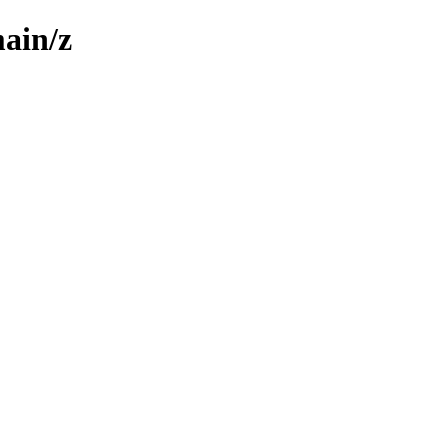
main/z