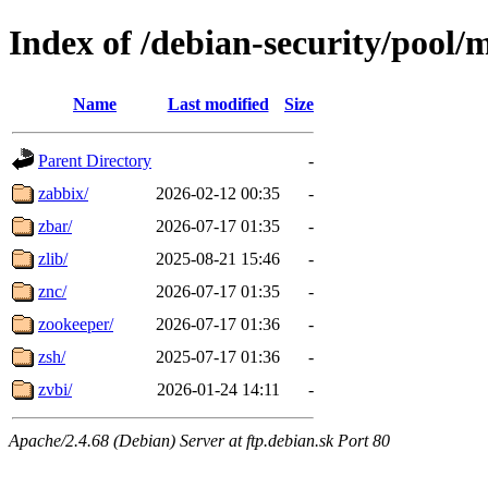
Index of /debian-security/pool/
Name
Last modified
Size
Parent Directory
-
zabbix/
2026-02-12 00:35
-
zbar/
2026-07-17 01:35
-
zlib/
2025-08-21 15:46
-
znc/
2026-07-17 01:35
-
zookeeper/
2026-07-17 01:36
-
zsh/
2025-07-17 01:36
-
zvbi/
2026-01-24 14:11
-
Apache/2.4.68 (Debian) Server at ftp.debian.sk Port 80