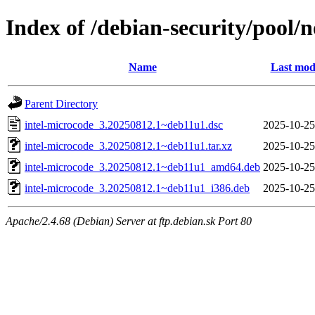
Index of /debian-security/pool/n
Name
Last mod
Parent Directory
intel-microcode_3.20250812.1~deb11u1.dsc
2025-10-25
intel-microcode_3.20250812.1~deb11u1.tar.xz
2025-10-25
intel-microcode_3.20250812.1~deb11u1_amd64.deb
2025-10-25
intel-microcode_3.20250812.1~deb11u1_i386.deb
2025-10-25
Apache/2.4.68 (Debian) Server at ftp.debian.sk Port 80