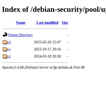
Index of /debian-security/pool/
Name
Last modified
Size
Parent Directory
-
o/
2025-02-26 22:47
-
s/
2023-10-17 20:16
-
z/
2024-03-18 20:30
-
Apache/2.4.68 (Debian) Server at ftp.debian.sk Port 80