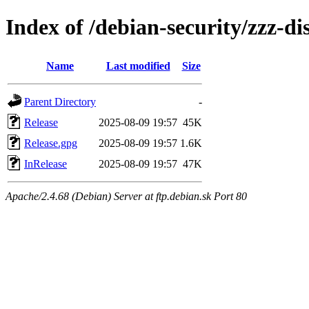
Index of /debian-security/zzz-d
Name
Last modified
Size
Parent Directory
-
Release
2025-08-09 19:57
45K
Release.gpg
2025-08-09 19:57
1.6K
InRelease
2025-08-09 19:57
47K
Apache/2.4.68 (Debian) Server at ftp.debian.sk Port 80