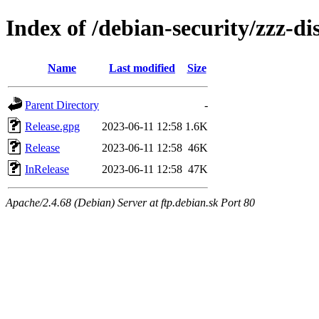
Index of /debian-security/zzz-dis
Name
Last modified
Size
Parent Directory
-
Release.gpg
2023-06-11 12:58
1.6K
Release
2023-06-11 12:58
46K
InRelease
2023-06-11 12:58
47K
Apache/2.4.68 (Debian) Server at ftp.debian.sk Port 80