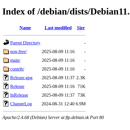
Index of /debian/dists/Debian11
Name
Last modified
Size
Parent Directory
-
non-free/
2025-08-09 11:16
-
main/
2025-08-09 11:16
-
contrib/
2025-08-09 11:16
-
Release.gpg
2025-08-09 11:37
2.3K
Release
2025-08-09 11:16
71K
InRelease
2025-08-09 11:37
73K
ChangeLog
2024-08-31 12:40
6.9M
Apache/2.4.68 (Debian) Server at ftp.debian.sk Port 80