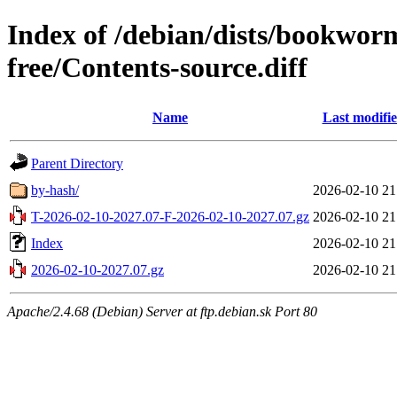
Index of /debian/dists/bookwor
free/Contents-source.diff
Name
Last modifi
Parent Directory
by-hash/
2026-02-10 21
T-2026-02-10-2027.07-F-2026-02-10-2027.07.gz
2026-02-10 21
Index
2026-02-10 21
2026-02-10-2027.07.gz
2026-02-10 21
Apache/2.4.68 (Debian) Server at ftp.debian.sk Port 80