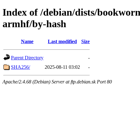
Index of /debian/dists/bookwor
armhf/by-hash
Name
Last modified
Size
Parent Directory
-
SHA256/
2025-08-11 03:02
-
Apache/2.4.68 (Debian) Server at ftp.debian.sk Port 80