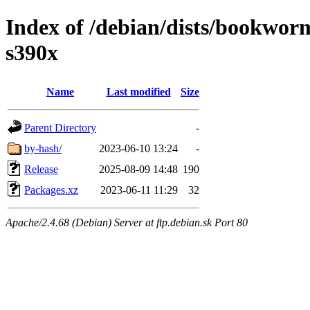
Index of /debian/dists/bookwor
s390x
Name
Last modified
Size
Parent Directory
-
by-hash/
2023-06-10 13:24
-
Release
2025-08-09 14:48
190
Packages.xz
2023-06-11 11:29
32
Apache/2.4.68 (Debian) Server at ftp.debian.sk Port 80