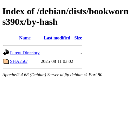
Index of /debian/dists/bookwor
s390x/by-hash
Name
Last modified
Size
Parent Directory
-
SHA256/
2025-08-11 03:02
-
Apache/2.4.68 (Debian) Server at ftp.debian.sk Port 80