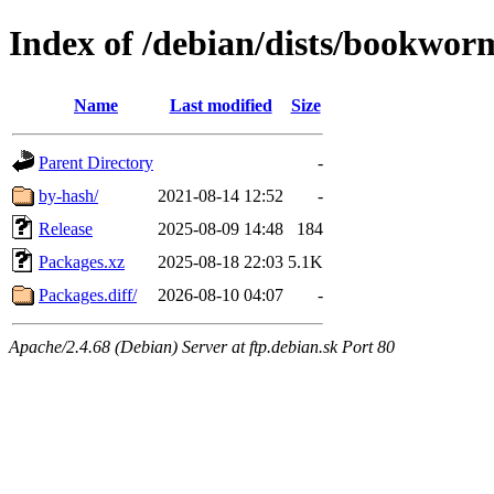
Index of /debian/dists/bookwor
Name
Last modified
Size
Parent Directory
-
by-hash/
2021-08-14 12:52
-
Release
2025-08-09 14:48
184
Packages.xz
2025-08-18 22:03
5.1K
Packages.diff/
2026-08-10 04:07
-
Apache/2.4.68 (Debian) Server at ftp.debian.sk Port 80