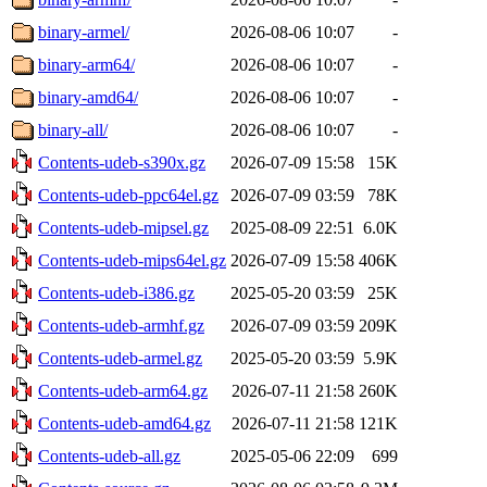
binary-armel/
2026-08-06 10:07
-
binary-arm64/
2026-08-06 10:07
-
binary-amd64/
2026-08-06 10:07
-
binary-all/
2026-08-06 10:07
-
Contents-udeb-s390x.gz
2026-07-09 15:58
15K
Contents-udeb-ppc64el.gz
2026-07-09 03:59
78K
Contents-udeb-mipsel.gz
2025-08-09 22:51
6.0K
Contents-udeb-mips64el.gz
2026-07-09 15:58
406K
Contents-udeb-i386.gz
2025-05-20 03:59
25K
Contents-udeb-armhf.gz
2026-07-09 03:59
209K
Contents-udeb-armel.gz
2025-05-20 03:59
5.9K
Contents-udeb-arm64.gz
2026-07-11 21:58
260K
Contents-udeb-amd64.gz
2026-07-11 21:58
121K
Contents-udeb-all.gz
2025-05-06 22:09
699