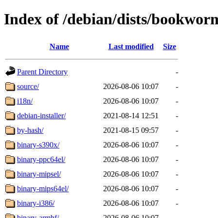
Index of /debian/dists/bookwo
Name
Last modified
Size
Parent Directory
-
source/
2026-08-06 10:07
-
i18n/
2026-08-06 10:07
-
debian-installer/
2021-08-14 12:51
-
by-hash/
2021-08-15 09:57
-
binary-s390x/
2026-08-06 10:07
-
binary-ppc64el/
2026-08-06 10:07
-
binary-mipsel/
2026-08-06 10:07
-
binary-mips64el/
2026-08-06 10:07
-
binary-i386/
2026-08-06 10:07
-
binary-armhf/
2026-08-06 10:07
-