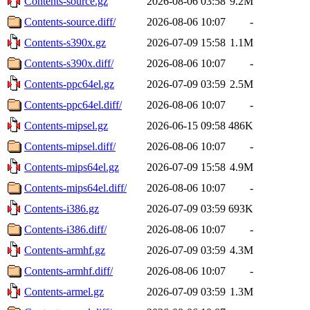
Contents-source.gz
2026-08-06 03:58
9.2M
Contents-source.diff/
2026-08-06 10:07
-
Contents-s390x.gz
2026-07-09 15:58
1.1M
Contents-s390x.diff/
2026-08-06 10:07
-
Contents-ppc64el.gz
2026-07-09 03:59
2.5M
Contents-ppc64el.diff/
2026-08-06 10:07
-
Contents-mipsel.gz
2026-06-15 09:58
486K
Contents-mipsel.diff/
2026-08-06 10:07
-
Contents-mips64el.gz
2026-07-09 15:58
4.9M
Contents-mips64el.diff/
2026-08-06 10:07
-
Contents-i386.gz
2026-07-09 03:59
693K
Contents-i386.diff/
2026-08-06 10:07
-
Contents-armhf.gz
2026-07-09 03:59
4.3M
Contents-armhf.diff/
2026-08-06 10:07
-
Contents-armel.gz
2026-07-09 03:59
1.3M