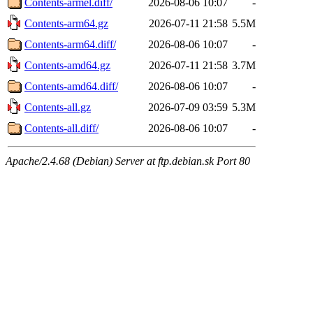
Contents-armel.diff/
2026-08-06 10:07
-
Contents-arm64.gz
2026-07-11 21:58
5.5M
Contents-arm64.diff/
2026-08-06 10:07
-
Contents-amd64.gz
2026-07-11 21:58
3.7M
Contents-amd64.diff/
2026-08-06 10:07
-
Contents-all.gz
2026-07-09 03:59
5.3M
Contents-all.diff/
2026-08-06 10:07
-
Apache/2.4.68 (Debian) Server at ftp.debian.sk Port 80