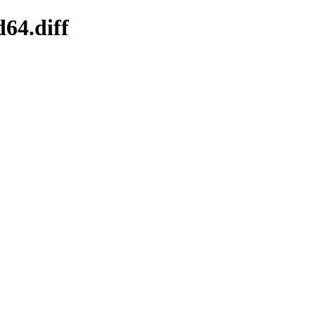
64.diff