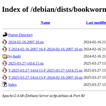
Index of /debian/dists/bookwor
Name
Last modifi
Parent Directory
2024-02-16-2007.16.gz
2024-02-16 21
T-2024-02-16-2007.16-F-2024-02-16-2007.16.gz
2024-02-16 21
by-hash/
2024-02-16 21
2025-03-27-1414.15.gz
2025-03-27 15
T-2025-03-27-1414.15-F-2025-03-27-1414.15.gz
2025-03-27 15
T-2025-03-27-1414.15-F-2024-02-16-2007.16.gz
2025-03-27 15
Index
2025-03-27 15
Apache/2.4.68 (Debian) Server at ftp.debian.sk Port 80