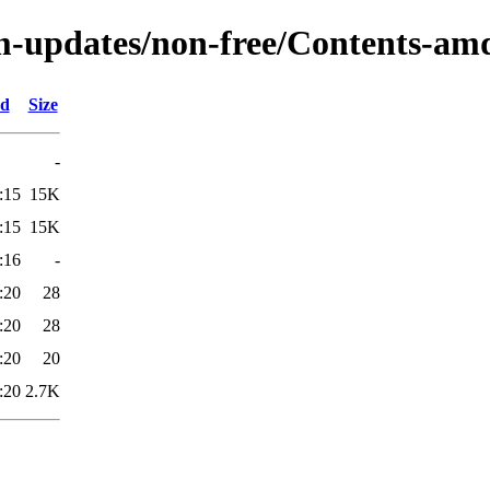
m-updates/non-free/Contents-amd
ed
Size
-
:15
15K
:15
15K
:16
-
:20
28
:20
28
:20
20
:20
2.7K