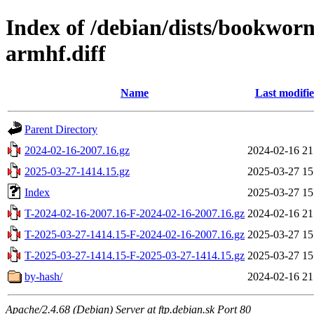
Index of /debian/dists/bookwor
armhf.diff
Name
Last modifi
Parent Directory
2024-02-16-2007.16.gz
2024-02-16 21
2025-03-27-1414.15.gz
2025-03-27 15
Index
2025-03-27 15
T-2024-02-16-2007.16-F-2024-02-16-2007.16.gz
2024-02-16 21
T-2025-03-27-1414.15-F-2024-02-16-2007.16.gz
2025-03-27 15
T-2025-03-27-1414.15-F-2025-03-27-1414.15.gz
2025-03-27 15
by-hash/
2024-02-16 21
Apache/2.4.68 (Debian) Server at ftp.debian.sk Port 80