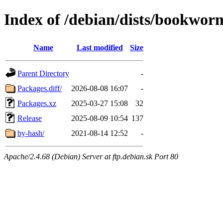
Index of /debian/dists/bookwor
Name
Last modified
Size
Parent Directory
-
Packages.diff/
2026-08-08 16:07
-
Packages.xz
2025-03-27 15:08
32
Release
2025-08-09 10:54
137
by-hash/
2021-08-14 12:52
-
Apache/2.4.68 (Debian) Server at ftp.debian.sk Port 80