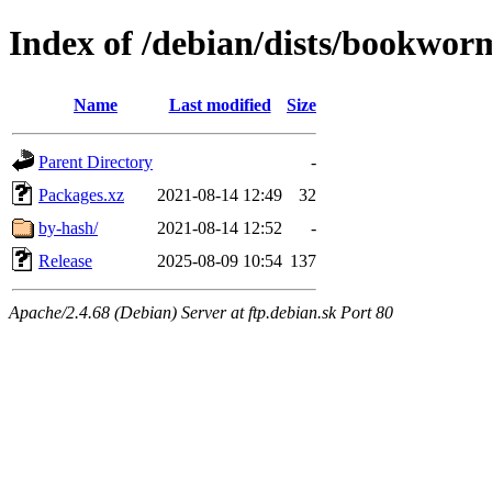
Index of /debian/dists/bookwor
Name
Last modified
Size
Parent Directory
-
Packages.xz
2021-08-14 12:49
32
by-hash/
2021-08-14 12:52
-
Release
2025-08-09 10:54
137
Apache/2.4.68 (Debian) Server at ftp.debian.sk Port 80