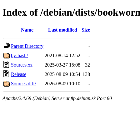
Index of /debian/dists/bookwor
Name
Last modified
Size
Parent Directory
-
by-hash/
2021-08-14 12:52
-
Sources.xz
2025-03-27 15:08
32
Release
2025-08-09 10:54
138
Sources.diff/
2026-08-09 10:10
-
Apache/2.4.68 (Debian) Server at ftp.debian.sk Port 80