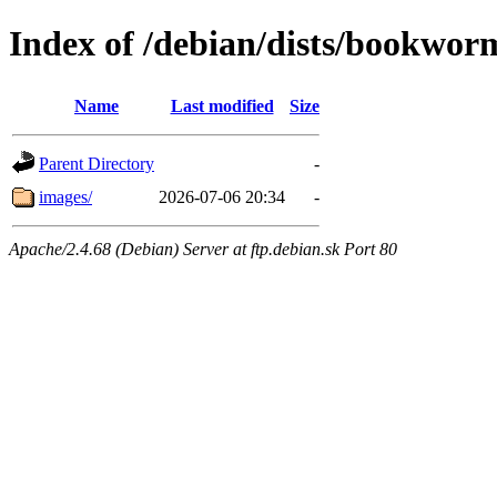
Index of /debian/dists/bookwor
Name
Last modified
Size
Parent Directory
-
images/
2026-07-06 20:34
-
Apache/2.4.68 (Debian) Server at ftp.debian.sk Port 80