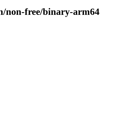
m/non-free/binary-arm64