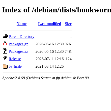
Index of /debian/dists/bookwor
Name
Last modified
Size
Parent Directory
-
Packages.gz
2026-05-16 12:30
92K
Packages.xz
2026-05-16 12:30
74K
Release
2026-07-11 12:16
124
by-hash/
2021-08-14 12:26
-
Apache/2.4.68 (Debian) Server at ftp.debian.sk Port 80