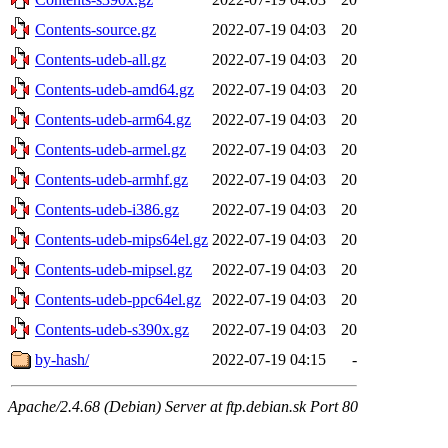
Contents-source.gz
2022-07-19 04:03
20
Contents-udeb-all.gz
2022-07-19 04:03
20
Contents-udeb-amd64.gz
2022-07-19 04:03
20
Contents-udeb-arm64.gz
2022-07-19 04:03
20
Contents-udeb-armel.gz
2022-07-19 04:03
20
Contents-udeb-armhf.gz
2022-07-19 04:03
20
Contents-udeb-i386.gz
2022-07-19 04:03
20
Contents-udeb-mips64el.gz
2022-07-19 04:03
20
Contents-udeb-mipsel.gz
2022-07-19 04:03
20
Contents-udeb-ppc64el.gz
2022-07-19 04:03
20
Contents-udeb-s390x.gz
2022-07-19 04:03
20
by-hash/
2022-07-19 04:15
-
Apache/2.4.68 (Debian) Server at ftp.debian.sk Port 80