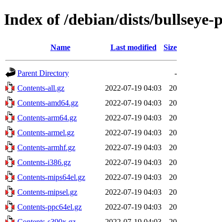
Index of /debian/dists/bullseye
Name
Last modified
Size
Parent Directory
-
Contents-all.gz
2022-07-19 04:03
20
Contents-amd64.gz
2022-07-19 04:03
20
Contents-arm64.gz
2022-07-19 04:03
20
Contents-armel.gz
2022-07-19 04:03
20
Contents-armhf.gz
2022-07-19 04:03
20
Contents-i386.gz
2022-07-19 04:03
20
Contents-mips64el.gz
2022-07-19 04:03
20
Contents-mipsel.gz
2022-07-19 04:03
20
Contents-ppc64el.gz
2022-07-19 04:03
20
Contents-s390x.gz
2022-07-19 04:03
20