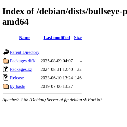
Index of /debian/dists/bullseye
amd64
Name
Last modified
Size
Parent Directory
-
Packages.diff/
2025-08-09 04:07
-
Packages.xz
2024-08-31 12:40
32
Release
2023-06-10 13:24
146
by-hash/
2019-07-06 13:27
-
Apache/2.4.68 (Debian) Server at ftp.debian.sk Port 80